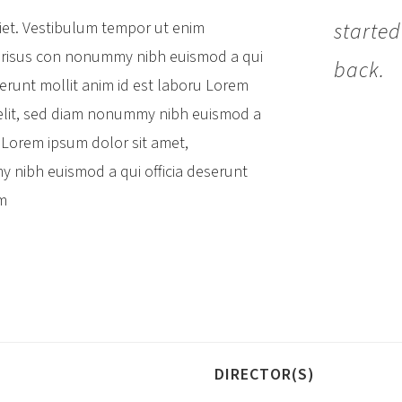
started
diet. Vestibulum tempor ut enim
risus con
nonummy nibh euismod a qui
back.
eserunt mollit anim id est laboru Lorem
 elit, sed diam nonummy nibh euismod a
oruLorem ipsum dolor sit amet,
y nibh euismod a qui officia deserunt
im
DIRECTOR(S)