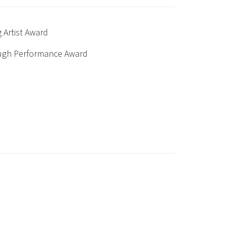
 Artist Award
ough Performance Award