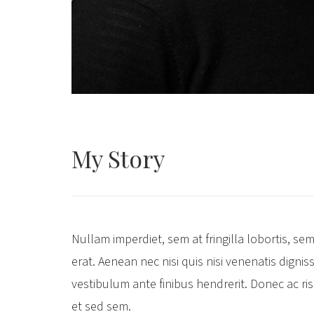
My
Story
Nullam imperdiet, sem at fringilla lobortis, sem 
erat. Aenean nec nisi quis nisi venenatis dignis
vestibulum ante finibus hendrerit. Donec ac r
et sed sem.