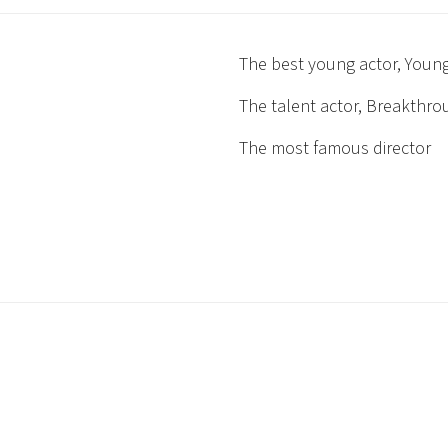
The best young actor, Young
The talent actor, Breakthr
The most famous director