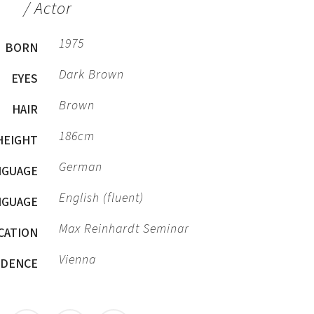
/ Actor
1975
BORN
Dark Brown
EYES
Brown
HAIR
186cm
HEIGHT
German
NGUAGE
English (fluent)
NGUAGE
Max Reinhardt Seminar
CATION
Vienna
IDENCE