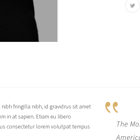
nibh fringilla nibh, id gravidrus sit amet
sim in at sapien. Etiam eu libero
The Mos
isus consectetur lorem volutpat tempus
America