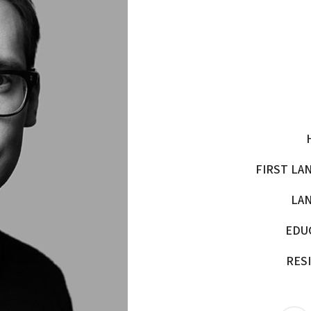
FIRST LA
LA
EDU
RES