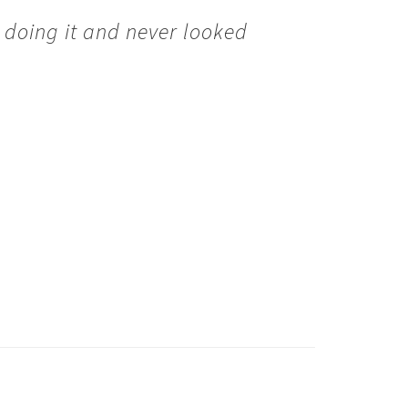
 doing it and never looked