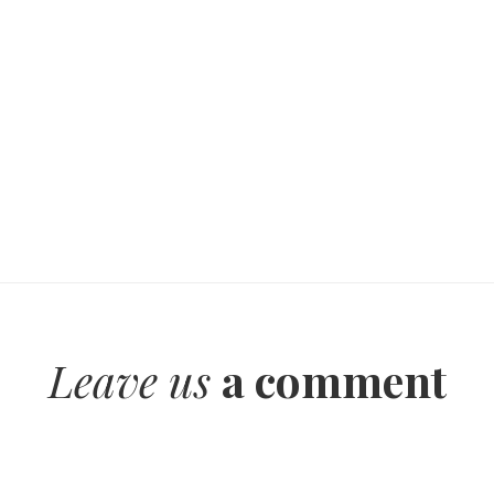
Leave us
a comment