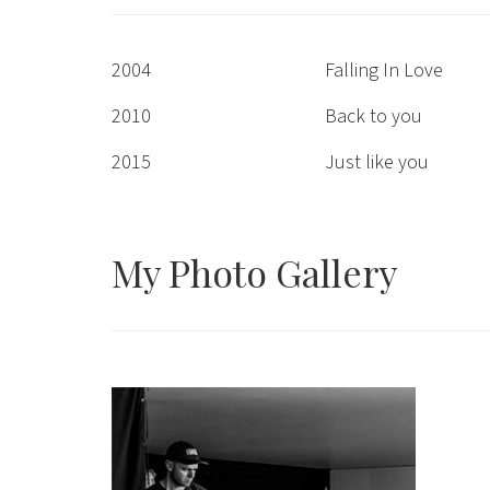
2004
Falling In Love
2010
Back to you
2015
Just like you
My Photo
Gallery