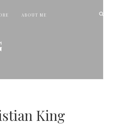
ORE
ABOUT ME
G
istian King