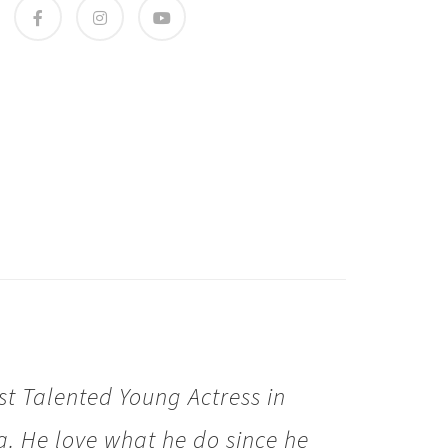
t Talented Young Actress in
. He love what he do since he