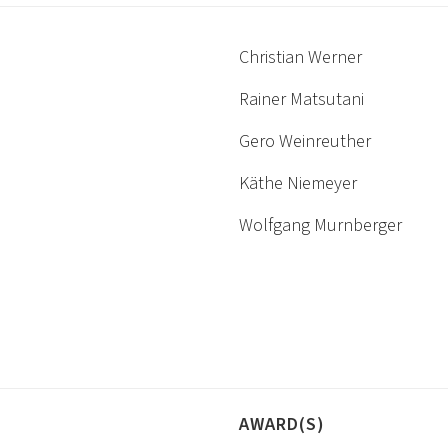
Christian Werner
Rainer Matsutani
Gero Weinreuther
Käthe Niemeyer
Wolfgang Murnberger
AWARD(S)