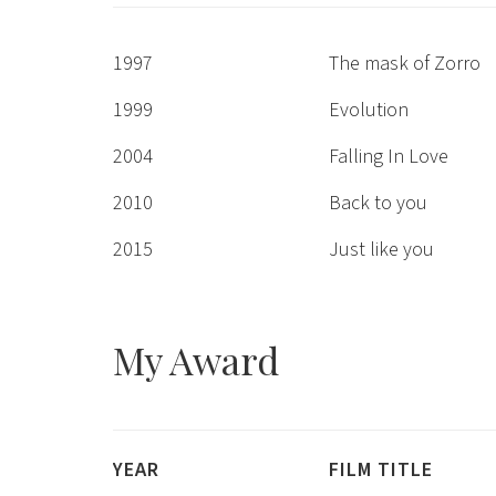
1997
The mask of Zorro
1999
Evolution
2004
Falling In Love
2010
Back to you
2015
Just like you
My
Award
YEAR
FILM TITLE