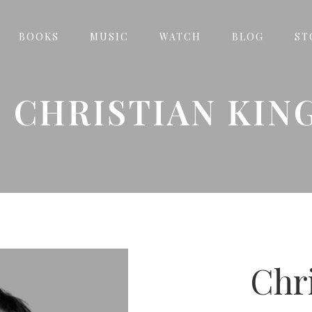
BOOKS
MUSIC
WATCH
BLOG
ST
CHRISTIAN KIN
Chr