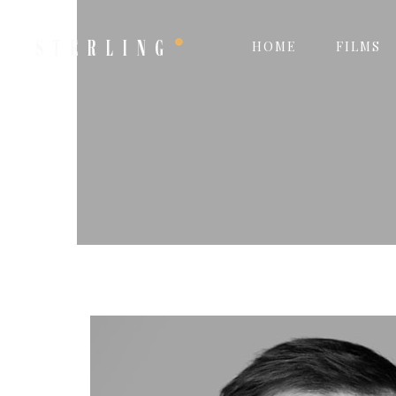
HOME
FILMS