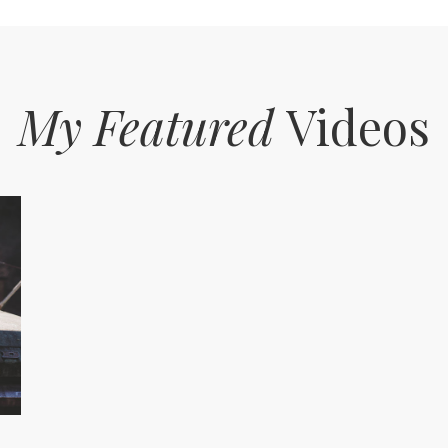
My Featured
Videos