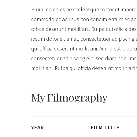
Proin mo eales tie scelerisque tortor et imper
commodo ec ac risus con condim entum ec ac 
officia deserunt mollit ani. Rulpa qui officia d
ipsum dolor sit amet, consectetuer adipiscing
qui officia deserunt mollit ani. Aim id est lab
consectetuer adipiscing elit, sed diam nonumm
mollit ani. Rulpa qui officia deserunt mollit an
My
Filmography
YEAR
FILM TITLE