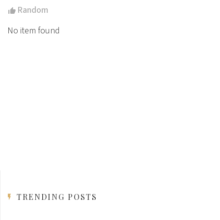
Random
No item found
TRENDING POSTS