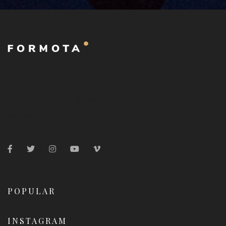
Nullam imperdiet, sem at fringilla lobortis, sem nibh
fringilla nibh, idae gravida mi purus sit amet erat. Ut
dictum nisi...
POPULAR
INSTAGRAM