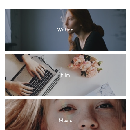
Writing
Film
Music