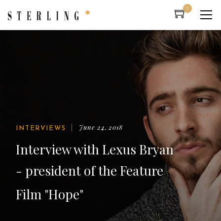
0
June 24, 2018
INTERVIEWS
Interview with Lexus Bryan
- president of the Feature
Film "Hope"