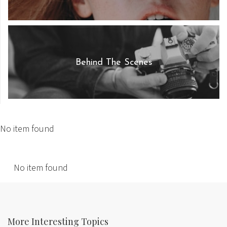
Behind The Scenes
No item found
No item found
More Interesting Topics