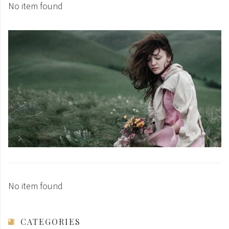
No item found
No item found
CATEGORIES