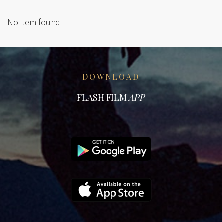
No item found
DOWNLOAD
FLASH FILM
APP