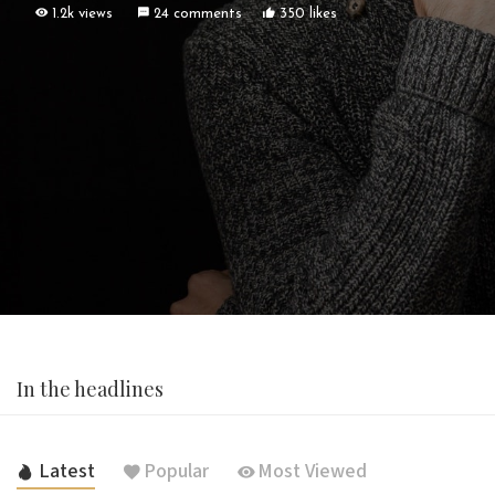
1.2k views
24 comments
350 likes
In the headlines
Latest
Popular
Most Viewed