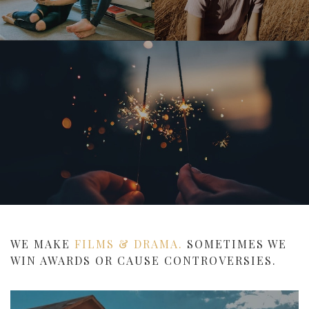
WE MAKE
FILMS & DRAMA.
SOMETIMES WE
WIN AWARDS OR CAUSE CONTROVERSIES.