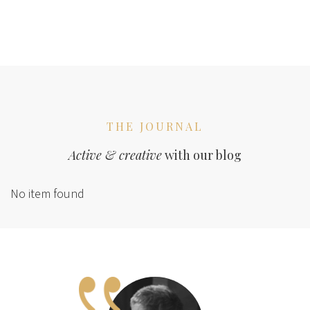
THE JOURNAL
Active & creative
with our blog
No item found