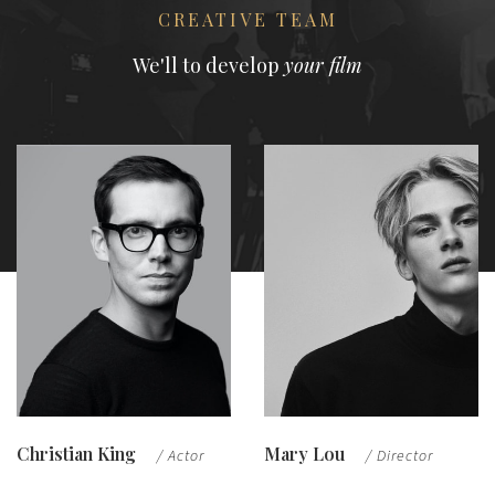
CREATIVE TEAM
We'll to develop
your film
Christian King
Mary Lou
/ Actor
/ Director