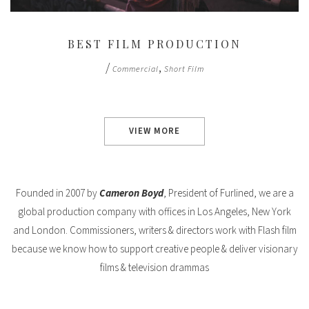
BEST FILM PRODUCTION
/
,
Commercial
Short Film
VIEW MORE
Founded in 2007 by
Cameron Boyd
, President of Furlined, we are a
global production company with offices in Los Angeles, New York
and London. Commissioners, writers & directors work with Flash film
because we know how to support creative people & deliver visionary
films & television drammas