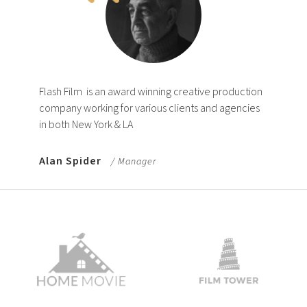
Flash Film
is an award winning creative production
company working for various clients and agencies
in both New York & LA
Alan Spider
/ Manager