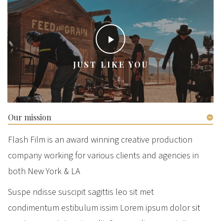
JUST LIKE YOU
Our mission
Flash Film is an award winning creative production
company working for various clients and agencies in
both New York & LA
Suspe ndisse suscipit sagittis leo sit met
condimentum estibulum issim Lorem ipsum dolor sit