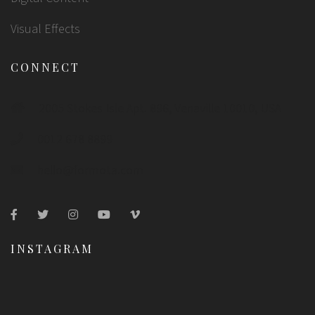
Visual Effects
CONNECT
2005 Stokes Isle Apt. 896, Venaville 10010, USA
0012 678 8899
hello@formota.com
INSTAGRAM