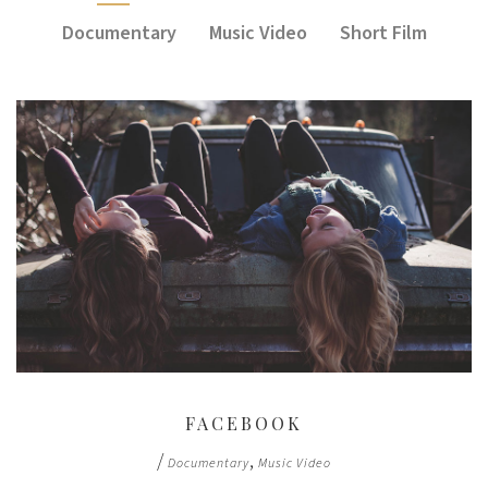
Documentary
Music Video
Short Film
FACEBOOK
/
,
Documentary
Music Video