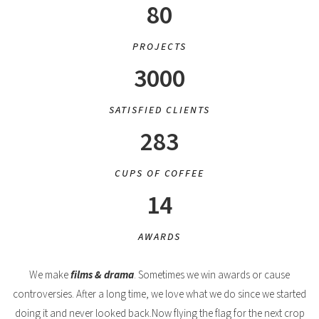
80
PROJECTS
3000
SATISFIED CLIENTS
283
CUPS OF COFFEE
14
AWARDS
We make
films & drama
. Sometimes we win awards or cause
controversies. After a long time, we love what we do since we started
doing it and never looked back.Now flying the flag for the next crop