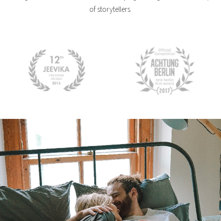
of storytellers.