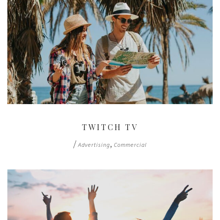
TWITCH TV
/
,
Advertising
Commercial