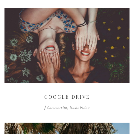
GOOGLE DRIVE
/
,
Commercial
Music Video