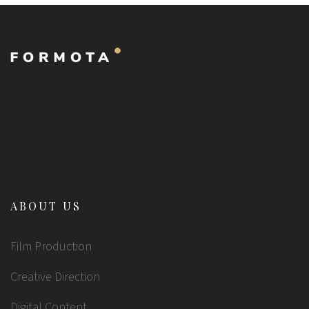
Nullam imperdiet, sem at fringilla lobortis, sem nibh
fringilla nibh, idae gravida mi purus sit amet erat. Ut
dictum nisi...
ABOUT US
Film Production
Creative Direction
Digital Content