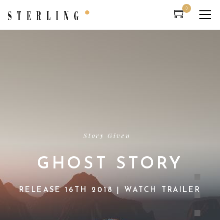
0
Story Given
GHOST STORY
RELEASE 16TH 2018 | WATCH TRAILER