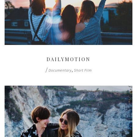
DAILYMOTION
/
,
Documentary
Short Film