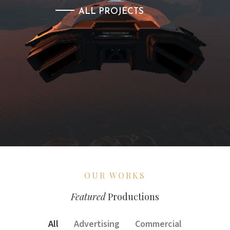
ALL PROJECTS
OUR WORKS
Featured
Productions
All
Advertising
Commercial