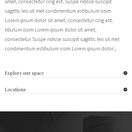
amet, consectetur cing elit. Suspe ndisse suscipit
sagittis leo sit met condimentum estibulum issim
Lorem ipsum dolor sit amet, consectetur cing elit.
tibulum issim Lorem ipsum dolor sit amet,
consectetur Suspe ndisse suscipit sagittis leo sit met
condimentum estibulum issim Lorem ipsum dolor...
Explore our space
Locations