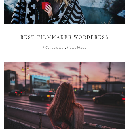
BEST FILMMAKER WORDPRESS
/
,
Commercial
Music Video