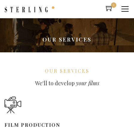
0
OUR SERVICES
OUR SERVICES
We'll to develop
your films
FILM PRODUCTION