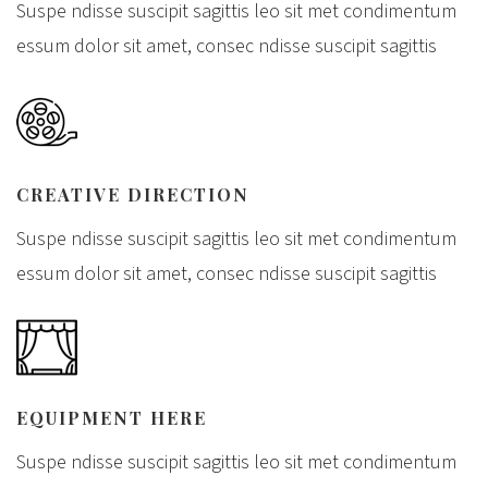
Suspe ndisse suscipit sagittis leo sit met condimentum
essum dolor sit amet, consec ndisse suscipit sagittis
CREATIVE DIRECTION
Suspe ndisse suscipit sagittis leo sit met condimentum
essum dolor sit amet, consec ndisse suscipit sagittis
EQUIPMENT HERE
Suspe ndisse suscipit sagittis leo sit met condimentum