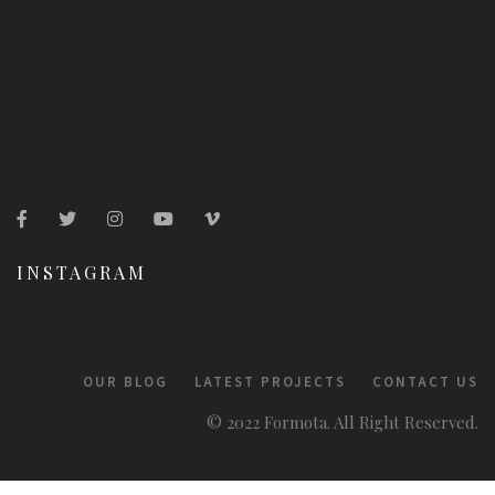
2005 Stokes Isle Apt. 896, Venaville 10010, USA
0012 678 8899
hello@formota.com
INSTAGRAM
OUR BLOG
LATEST PROJECTS
CONTACT US
© 2022 Formota. All Right Reserved.