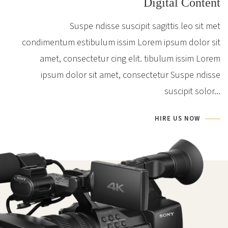
Digital Content
Suspe ndisse suscipit sagittis leo sit met
condimentum estibulum issim Lorem ipsum dolor sit
amet, consectetur cing elit. tibulum issim Lorem
ipsum dolor sit amet, consectetur Suspe ndisse
suscipit solor...
HIRE US NOW