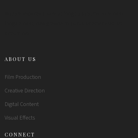
Nullam imperdiet, sem at fringilla lobortis, sem nibh
fringilla nibh, idae gravida mi purus sit amet erat. Ut
dictum nisi...
ABOUT US
Film Production
Creative Direction
Digital Content
Visual Effects
CONNECT