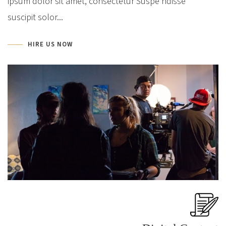
ipsum dolor sit amet, consectetur Suspe ndisse
suscipit solor...
HIRE US NOW