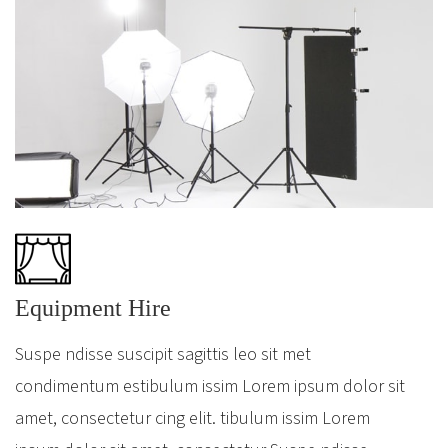
Equipment Hire
Suspe ndisse suscipit sagittis leo sit met
condimentum estibulum issim Lorem ipsum dolor sit
amet, consectetur cing elit. tibulum issim Lorem