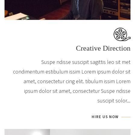
Creative Direction
Suspe ndisse suscipit sagittis leo sit met
condimentum estibulum issim Lorem ipsum dolor sit
amet, consectetur cing elit. tibulum issim Lorem
ipsum dolor sit amet, consectetur Suspe ndisse
suscipit solor...
HIRE US NOW