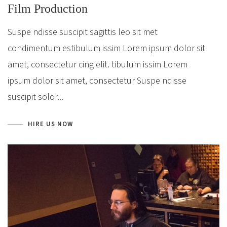
Film Production
Suspe ndisse suscipit sagittis leo sit met
condimentum estibulum issim Lorem ipsum dolor sit
amet, consectetur cing elit. tibulum issim Lorem
ipsum dolor sit amet, consectetur Suspe ndisse
suscipit solor...
HIRE US NOW