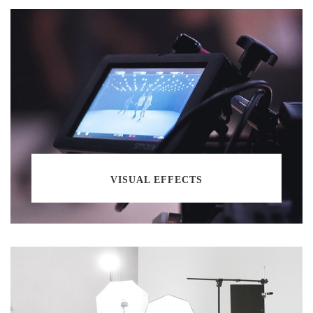
VISUAL EFFECTS