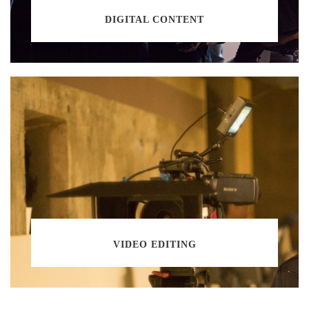
DIGITAL CONTENT
VIDEO EDITING