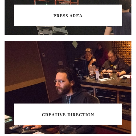
PRESS AREA
CREATIVE DIRECTION