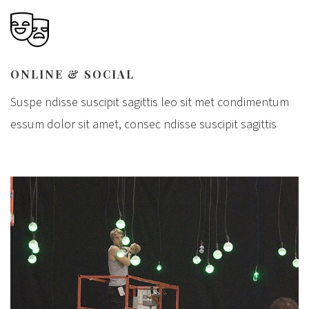
ONLINE & SOCIAL
Suspe ndisse suscipit sagittis leo sit met condimentum
essum dolor sit amet, consec ndisse suscipit sagittis