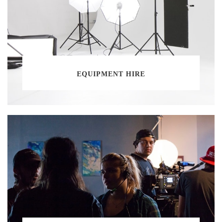
EQUIPMENT HIRE