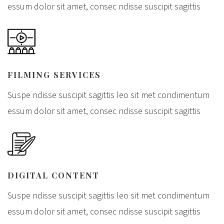
essum dolor sit amet, consec ndisse suscipit sagittis
FILMING SERVICES
Suspe ndisse suscipit sagittis leo sit met condimentum
essum dolor sit amet, consec ndisse suscipit sagittis
DIGITAL CONTENT
Suspe ndisse suscipit sagittis leo sit met condimentum
essum dolor sit amet, consec ndisse suscipit sagittis