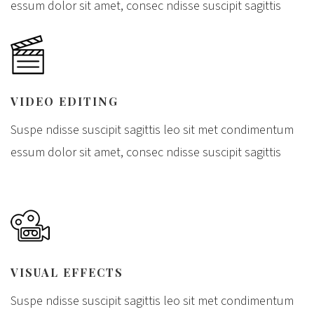
essum dolor sit amet, consec ndisse suscipit sagittis
VIDEO EDITING
Suspe ndisse suscipit sagittis leo sit met condimentum
essum dolor sit amet, consec ndisse suscipit sagittis
VISUAL EFFECTS
Suspe ndisse suscipit sagittis leo sit met condimentum