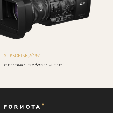
SUBSCRIBE
NOW
For coupons, newsletters, & more!