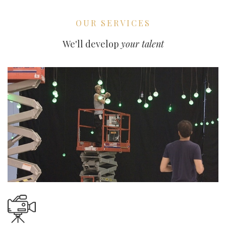
OUR SERVICES
We'll develop
your talent