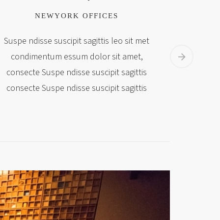
NEWYORK OFFICES
Suspe ndisse suscipit sagittis leo sit met
Suspe nd
condimentum essum dolor sit amet,
condi
consecte Suspe ndisse suscipit sagittis
consect
consecte Suspe ndisse suscipit sagittis
consect