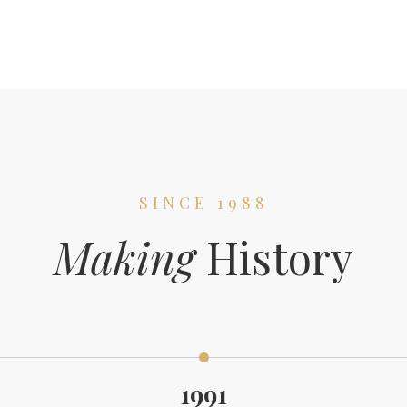
SINCE 1988
Making
History
1991