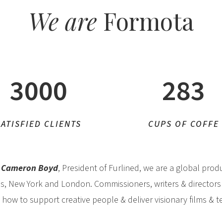
We are
Formota
3000
283
SATISFIED CLIENTS
CUPS OF COFFE
y
Cameron Boyd
, President of Furlined, we are a global pro
es, New York and London. Commissioners, writers & directors
ow to support creative people & deliver visionary films & 