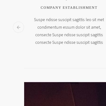
COMPANY ESTABLISHMENT
Suspe ndisse suscipit sagittis leo sit met
condimentum essum dolor sit amet,
consecte Suspe ndisse suscipit sagittis
consecte Suspe ndisse suscipit sagittis