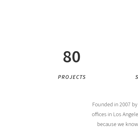
80
PROJECTS
Founded in 2007 b
offices in Los Angel
because we know h