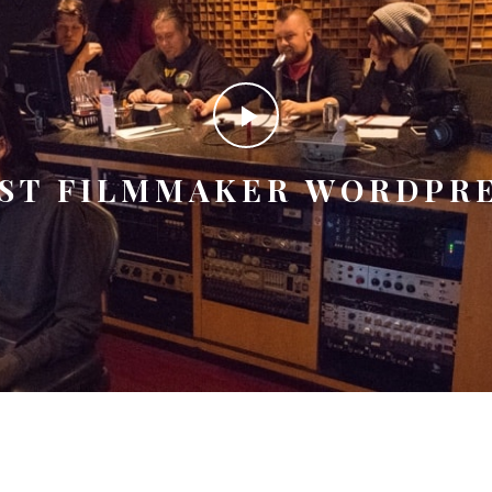
ST FILMMAKER WORDPR