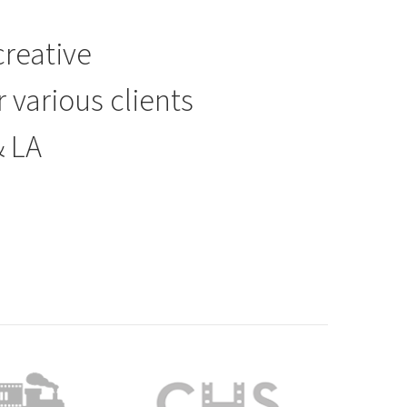
creative
various clients
& LA