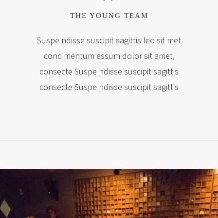
THE YOUNG TEAM
Suspe ndisse suscipit sagittis leo sit met
condimentum essum dolor sit amet,
consecte Suspe ndisse suscipit sagittis
consecte Suspe ndisse suscipit sagittis