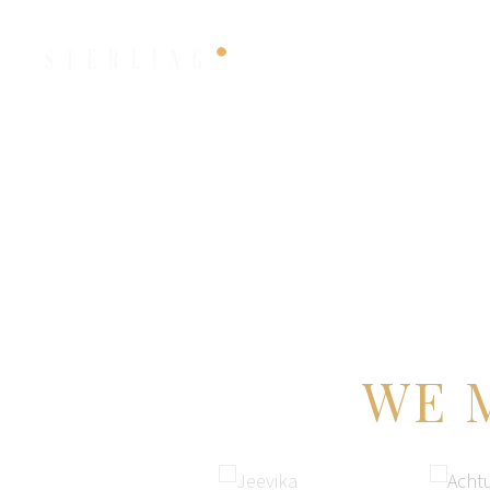
HOME
FILMS
WE 