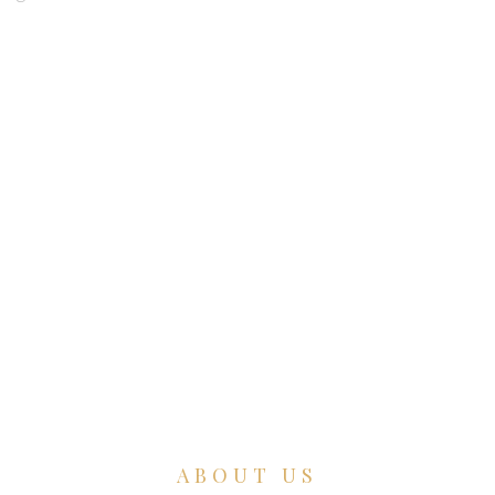
ABOUT US