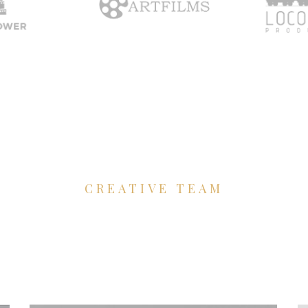
CREATIVE TEAM
'll to develop
your f