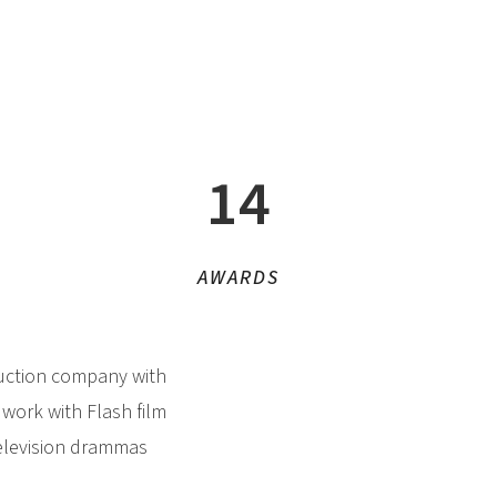
14
AWARDS
duction company with
 work with Flash film
television drammas