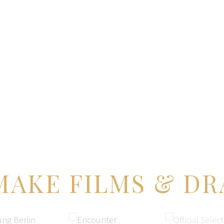
BOOKS
MUSIC
WATCH
BLOG
ST
MAKE FILMS & DR