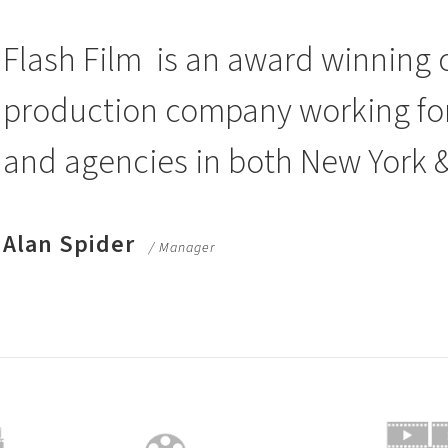
Flash Film
is an award winning 
production company working for 
and agencies in both New York 
Alan Spider
/ Manager