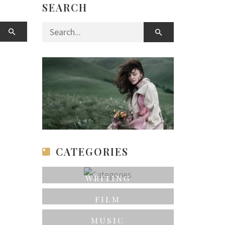
SEARCH
Search for:
CATEGORIES
WRITING
FILM
MUSIC