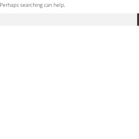
. Perhaps searching can help.