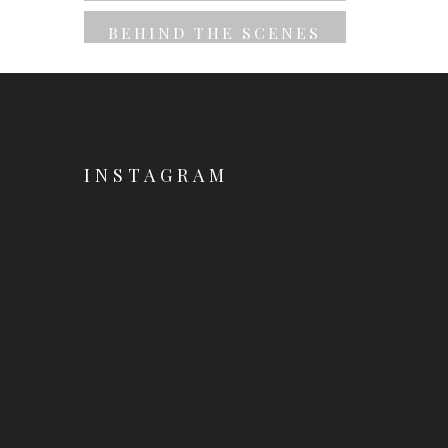
BEHIND THE SCENES
INSTAGRAM
 10010,