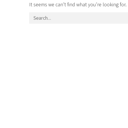
It seems we can’t find what you’re looking for
Search for: