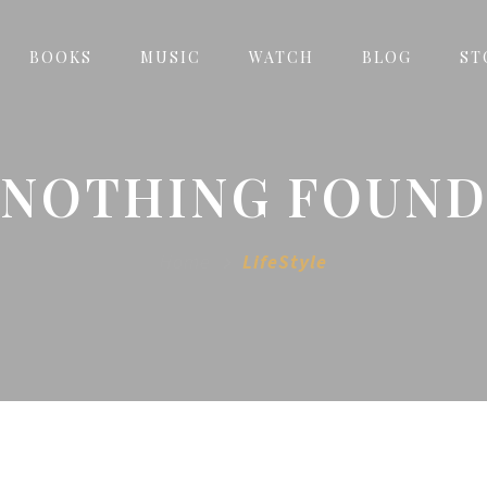
BOOKS
MUSIC
WATCH
BLOG
ST
NOTHING FOUN
Home
LifeStyle