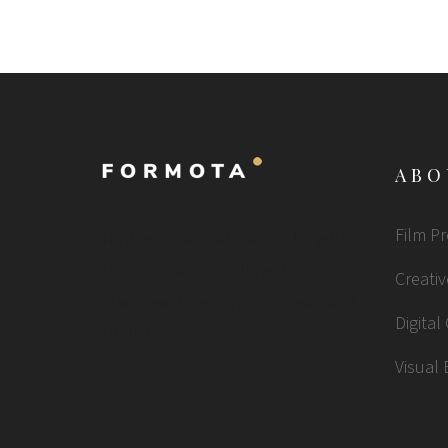
ABO
Film P
Nullam imperdiet, sem at fringilla
lobortis, sem nibh fringilla nibh,
Creativ
idae gravida mi purus sit amet erat.
Digital
Ut dictum nisi...
Visual 