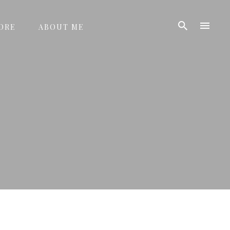
ORE
ABOUT ME
D