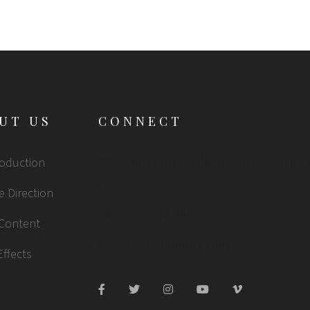
UT US
CONNECT
roduction
2005 Stokes Isle Apt. 896, Venaville
USA
e Direction
0012 678 8899
 Content
hello@formota.com
Effects