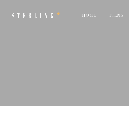
HOME
FILMS