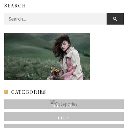
SEARCH
Search for:
CATEGORIES
WRITING
FILM