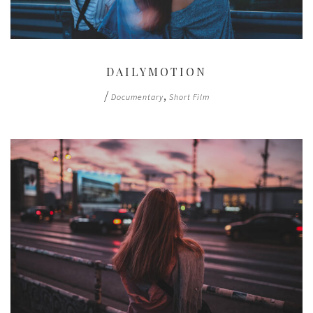
DAILYMOTION
/
,
Documentary
Short Film