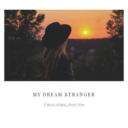
MY DREAM STRANGER
/
,
Music Video
Short Film