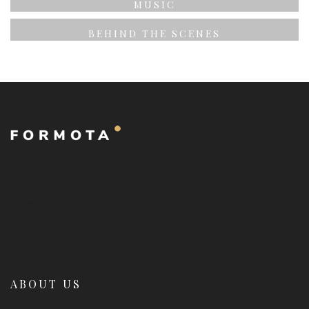
MUSIC
BEHIND THE SCENES
Nullam imperdiet, sem at fringilla lobortis, sem nibh
fringilla nibh, idae gravida mi purus sit amet erat. Ut
dictum nisi...
ABOUT US