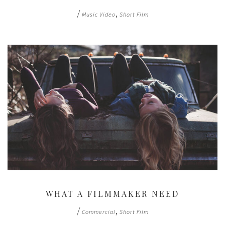
/
,
Music Video
Short Film
WHAT A FILMMAKER NEED
/
,
Commercial
Short Film