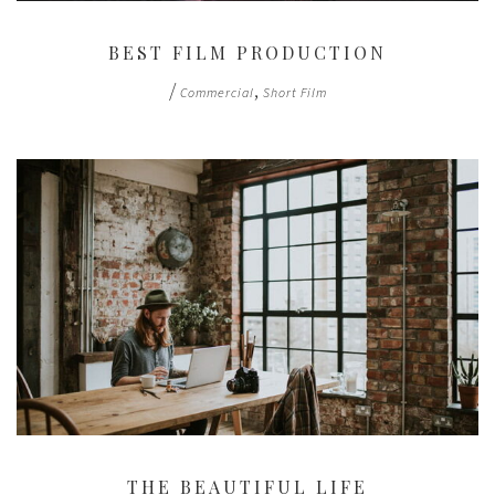
BEST FILM PRODUCTION
/
,
Commercial
Short Film
THE BEAUTIFUL LIFE