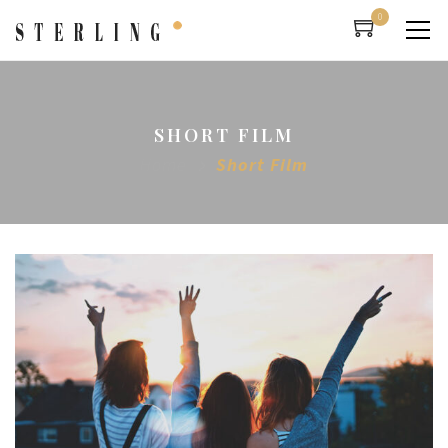
0
SHORT FILM
Home
Short Film