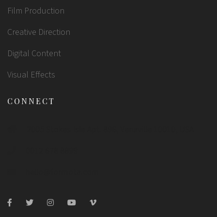
Film Production
Creative Direction
Digital Content
Visual Effects
CONNECT
2005 Stokes Isle Apt. 896, Venaville 10010, USA
0012 678 8899
hello@formota.com