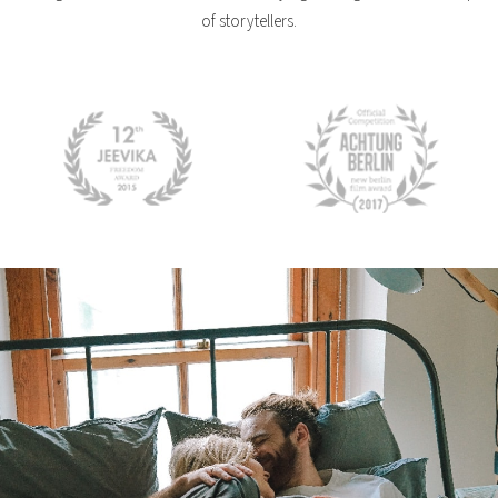
of storytellers.