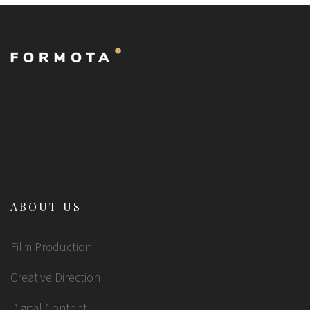
Nullam imperdiet, sem at fringilla lobortis, sem nibh
fringilla nibh, idae gravida mi purus sit amet erat. Ut
dictum nisi...
ABOUT US
Film Production
Creative Direction
Digital Content