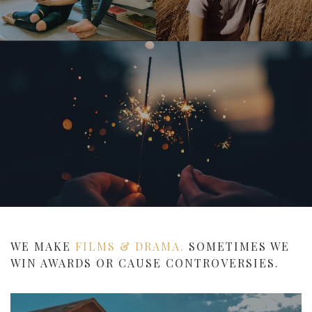
WE MAKE
FILMS & DRAMA.
SOMETIMES WE
WIN AWARDS OR CAUSE CONTROVERSIES.