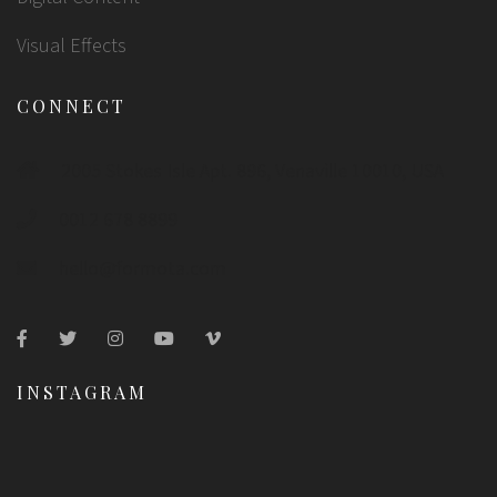
Visual Effects
CONNECT
2005 Stokes Isle Apt. 896, Venaville 10010, USA
0012 678 8899
hello@formota.com
INSTAGRAM