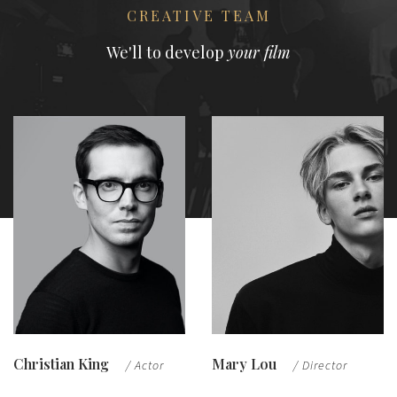
CREATIVE TEAM
We'll to develop
your film
Christian King
Mary Lou
/ Actor
/ Director