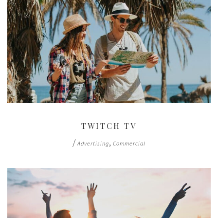
TWITCH TV
/
,
Advertising
Commercial