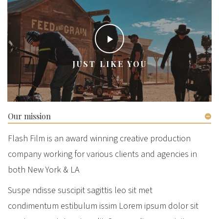
JUST LIKE YOU
Our mission
Flash Film is an award winning creative production
company working for various clients and agencies in
both New York & LA
Suspe ndisse suscipit sagittis leo sit met
condimentum estibulum issim Lorem ipsum dolor sit