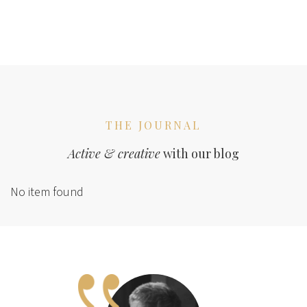
THE JOURNAL
Active & creative
with our blog
No item found