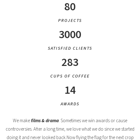
80
PROJECTS
3000
SATISFIED CLIENTS
283
CUPS OF COFFEE
14
AWARDS
We make
films & drama
. Sometimes we win awards or cause
controversies. After a long time, we love what we do since we started
doing it and never looked back.Now flying the flag for the next crop