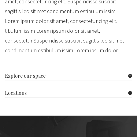
amet, consectetur cing elit. Suspe ndisse suscipit
sagittis leo sit met condimentum estibulum issim
Lorem ipsum dolor sit amet, consectetur cing elit.
tibulum issim Lorem ipsum dolor sit amet,
consectetur Suspe ndisse suscipit sagittis leo sit met
condimentum estibulum issim Lorem ipsum dolor...
Explore our space
Locations