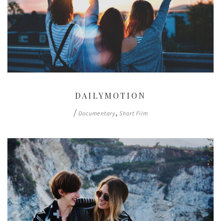
DAILYMOTION
/
,
Documentary
Short Film