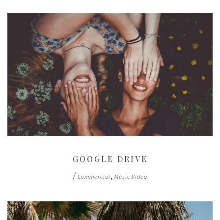
GOOGLE DRIVE
/
,
Commercial
Music Video