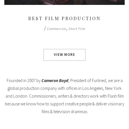
BEST FILM PRODUCTION
/
,
Commercial
Short Film
VIEW MORE
Founded in 2007 by
Cameron Boyd
, President of Furlined, we are a
global production company with offices in Los Angeles, New York
and London. Commissioners, writers & directors work with Flash film
because we know how to support creative people & deliver visionary
films & television drammas