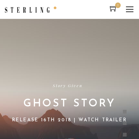
0
Story Given
GHOST STORY
RELEASE 16TH 2018 | WATCH TRAILER