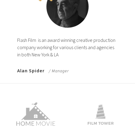
Flash Film
is an award winning creative production
company working for various clients and agencies
in both New York & LA
Alan Spider
/ Manager