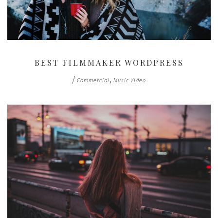
BEST FILMMAKER WORDPRESS
/
,
Commercial
Music Video