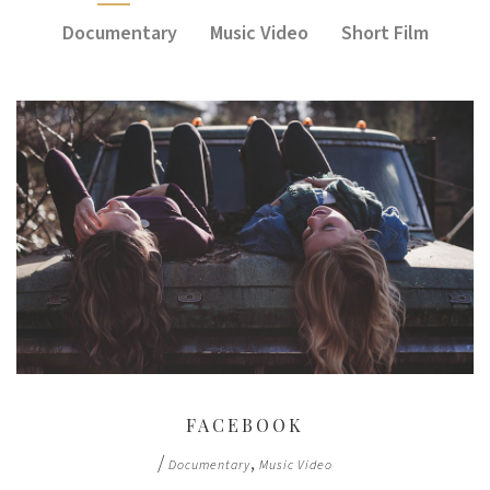
Documentary
Music Video
Short Film
FACEBOOK
/
,
Documentary
Music Video