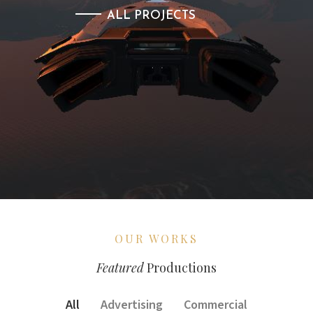
ALL PROJECTS
OUR WORKS
Featured
Productions
All
Advertising
Commercial