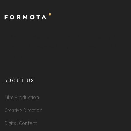
Nullam imperdiet, sem at fringilla lobortis, sem nibh
fringilla nibh, idae gravida mi purus sit amet erat. Ut
dictum nisi...
ABOUT US
Film Production
Creative Direction
Digital Content