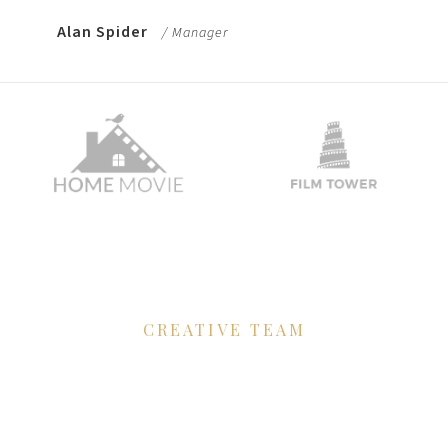
Alan Spider
/ Manager
CREATIVE TEAM
We'll to develop
your film