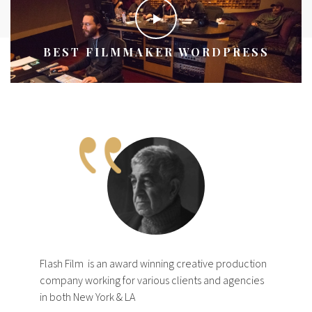
BEST FILMMAKER WORDPRESS
Flash Film
is an award winning creative production
company working for various clients and agencies
in both New York & LA