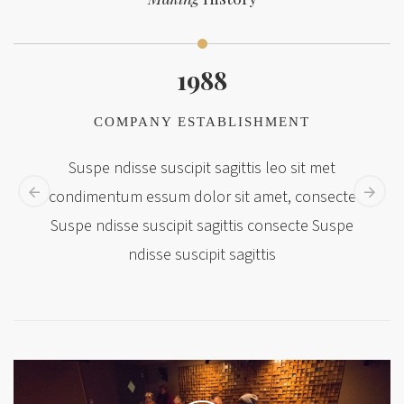
1988
COMPANY ESTABLISHMENT
Suspe ndisse suscipit sagittis leo sit met
condimentum essum dolor sit amet, consecte
Suspe ndisse suscipit sagittis consecte Suspe
ndisse suscipit sagittis