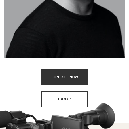
CONTACT NOW
JOIN US