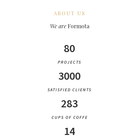
ABOUT US
We are
Formota
80
PROJECTS
3000
SATISFIED CLIENTS
283
CUPS OF COFFE
14