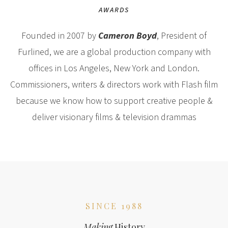
AWARDS
Founded in 2007 by
Cameron Boyd
, President of
Furlined, we are a global production company with
offices in Los Angeles, New York and London.
Commissioners, writers & directors work with Flash film
because we know how to support creative people &
deliver visionary films & television drammas
SINCE 1988
Making
History