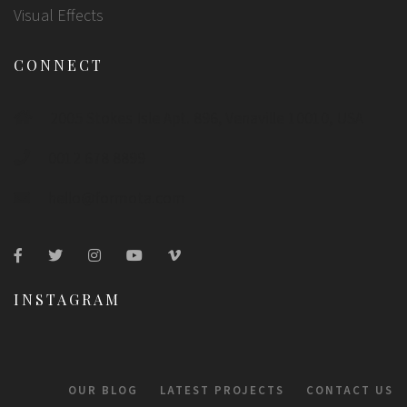
Visual Effects
CONNECT
2005 Stokes Isle Apt. 896, Venaville 10010, USA
0012 678 8899
hello@formota.com
INSTAGRAM
OUR BLOG
LATEST PROJECTS
CONTACT US