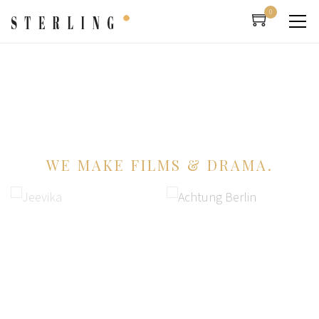
0
WE MAKE FILMS & DRAMA.