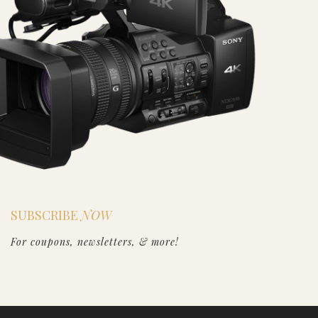
SUBSCRIBE
NOW
For coupons, newsletters, & more!